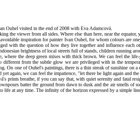
Ivan Ouhel visited in the end of 2008 with Eva Adamcová.
cking the viewer from all sides. Where else than here, near the equator, y
navoidable inspiration for painter Ivan Ouhel, for whom colours are one
aged with the question of how they live together and influence each ot
onesian brightness of local streets full of stands, children running aroun
ngle, where the deep green mixes with thick brown. We can feel the life
so different from the subtle glow we are privileged with in the tempera
ing. On one of Ouhel's paintings, there is a thin streak of sunshine on 
 yet again, we can feel the impatience, "let there be light again and th
 prints breathe, if you can say that, with quiet serenity and fatal re
ownpours batter the ground from dawn to dusk and the air smells of sof
 life at any time. The infinity of the horizon expressed by a simple li