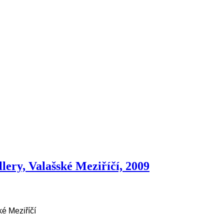
lery, Valašské Meziříčí, 2009
é Meziříčí