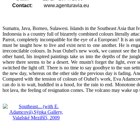
Contact:
www.agenturavia.eu
Sumatra, Java, Borneo, Sulawesi. Islands in the Southeast Asia that 
Indonesia is a country full of bizarrely combined colours literally atta
Parrot, completely incompatible for the eye of a European? It is an u
must be taught how to live and exist next to one another. He is eng
irreconcilable colours. In Ivan Ouhel's new work, we cannot see the Ind
other hand, his inspired paintings take us into the depths of the ju
where there seems to be a desert. We mustn't forget the light, ever 
switched the light off. There is no time to say goodbye to the sun sett
the new day, whereas on the other side the previous day is fading. And
Compared with the tension of colours of Ouhel's work, Eva Adamcová's
can do is to wait, huddled in a hood, for the rain to end. Monotone d
hot lava, the feeling of resignation comes. The volcano may wake up to