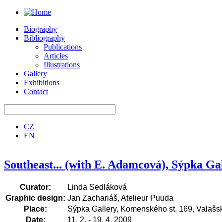
Biography
Bibliography
Publications
Articles
Illustrations
Gallery
Exhibitions
Contact
CZ
EN
Southeast... (with E. Adamcová), Sýpka Gal
Curator:
Linda Sedláková
Graphic design:
Jan Zachariáš, Atelieur Puuda
Place:
Sýpka Gallery, Komenského st. 169, Valašsk
Date:
11. 2. - 19. 4. 2009