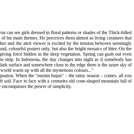
ou can see girls dressed in floral patterns or shades of the Thick-billed
 of his main themes. He perceives them almost as living creatures that
her and the alert viewer is excited by the tension between seemingly
d, colourful posters only, but also the bright mosaics of litter. On the
-giving force hidden in the deep vegetation. Spring can gush out even
te strip. In Indonesia, the day changes into night as if somebody has
a dark surface and somewhere close to the edge there is the azure sky of
e world warm up with all the mysterious colours..."
signation. When the "musim hujan" – the rainy season – comes, all you
t soil. Face to face with a centuries old cone-shaped mountain full of
ne encompasses the power of simplicity.