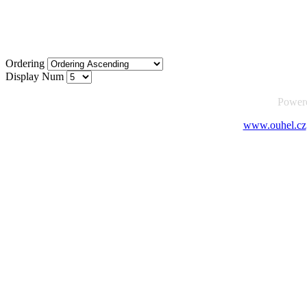
Ordering
Display Num
Power
www.ouhel.cz