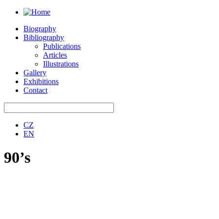
Biography
Bibliography
Publications
Articles
Illustrations
Gallery
Exhibitions
Contact
CZ
EN
90’s