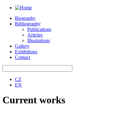
Biography
Bibliography
Publications
Articles
Illustrations
Gallery
Exhibitions
Contact
CZ
EN
Current works