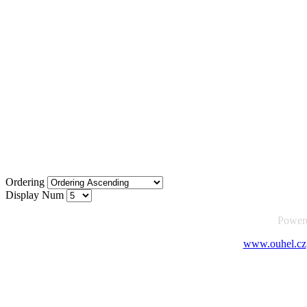
Ordering
Display Num
Power
www.ouhel.cz